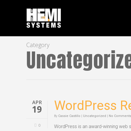
Category
Uncategoriz
WordPress Re
APR
19
By
Cassie Castillo
|
Uncategorized
|
No Comment
0
WordPress is an award-winning web so