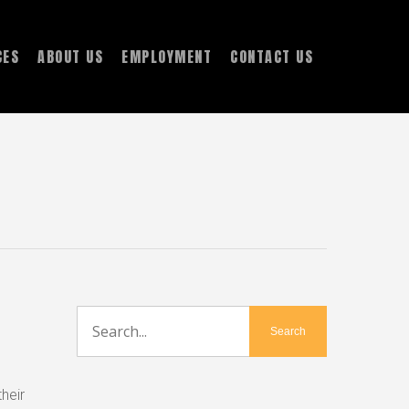
CES
ABOUT US
EMPLOYMENT
CONTACT US
heir