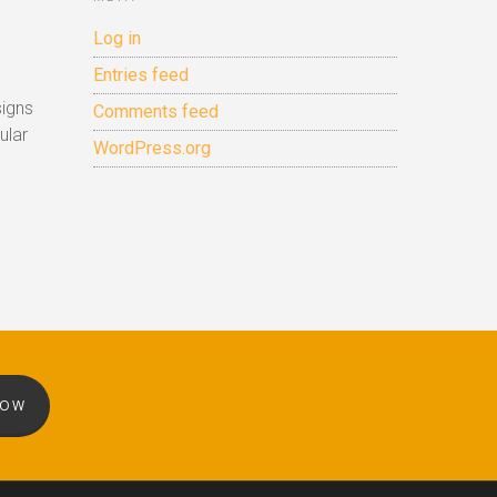
Log in
Entries feed
signs
Comments feed
ular
WordPress.org
NOW