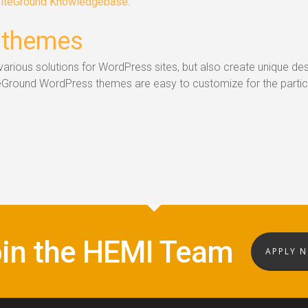
iteGround Knowledgebase
.
 themes
arious solutions for WordPress sites, but also create unique de
teGround WordPress themes are easy to customize for the partic
in the HEMI Team
APPLY 