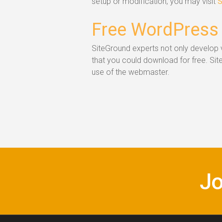
setup or modification, you may visit
S
Free WordPress
SiteGround experts not only develop v
that you could download for free. Si
use of the webmaster.
Jo