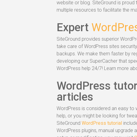
website or blog. SiteGround is proud t
multiple resources to facilitate the 
Expert
WordPres
SiteGround provides superior WordPr
take care of WordPress sites security
backups. We make them faster by regu
developing our SuperCacher that speed
WordPress help 24/7! Learn more ab
WordPress tutor
articles
WordPress is considered an easy to w
help, or you might be looking for tw
SiteGround
WordPress tutorial
includ
WordPress plugins, manual upgrade an