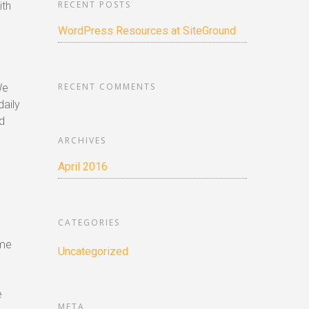
RECENT POSTS
ith
WordPress Resources at SiteGround
RECENT COMMENTS
We
daily
d
ARCHIVES
April 2016
CATEGORIES
ome
Uncategorized
e
META