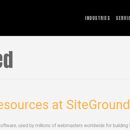
INDUSTRIES
SERVI
ed
sources at SiteGround
s
ftware, used by millions of webmasters worldwide for building t