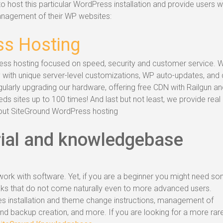
o host this particular WordPress installation and provide users w
management of their WP websites:
s Hosting
ess hosting focused on speed, security and customer service. 
 with unique server-level customizations, WP auto-updates, and 
larly upgrading our hardware, offering free CDN with Railgun an
s sites up to 100 times! And last but not least, we provide real
out SiteGround WordPress hosting
ial and knowledgebase
ork with software. Yet, if you are a beginner you might need s
eaks that do not come naturally even to more advanced users.
es installation and theme change instructions, management of
d backup creation, and more. If you are looking for a more rar