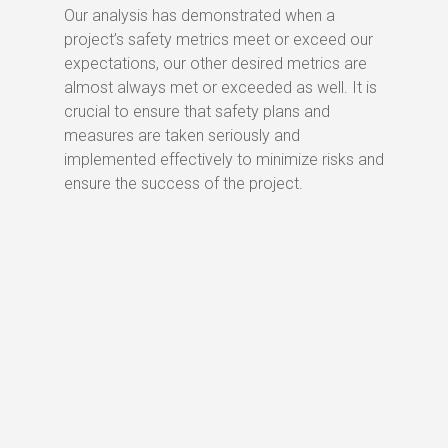
Our analysis has demonstrated when a
project’s safety metrics meet or exceed our
expectations, our other desired metrics are
almost always met or exceeded as well. It is
crucial to ensure that safety plans and
measures are taken seriously and
implemented effectively to minimize risks and
ensure the success of the project.