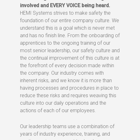
involved and EVERY VOICE being heard.
HEMI Systems strives to make safety the
foundation of our entire company culture. We
understand this is a goal which is never met
and has no finish line. From the onboarding of
apprentices to the ongoing training of our
most senior leadership, our safety culture and
the continual improvement of this culture is at
the forefront of every decision made within
the company. Our industry comes with
inherent risks, and we know it is more than
having processes and procedures in place to
reduce these risks and requires weaving this
culture into our daily operations and the
actions of each of our employees.
Our leadership teams use a combination of
years of industry experience, training, and