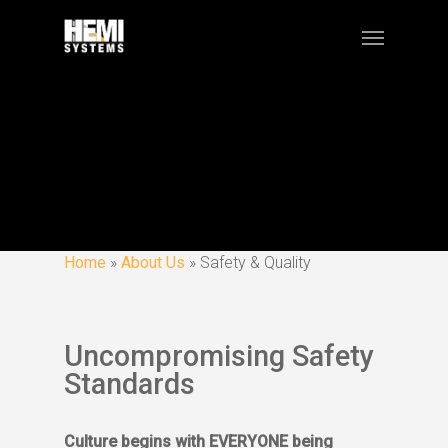
Home
»
About Us
»
Safety & Quality
Uncompromising Safety
Standards
Culture begins with EVERYONE being