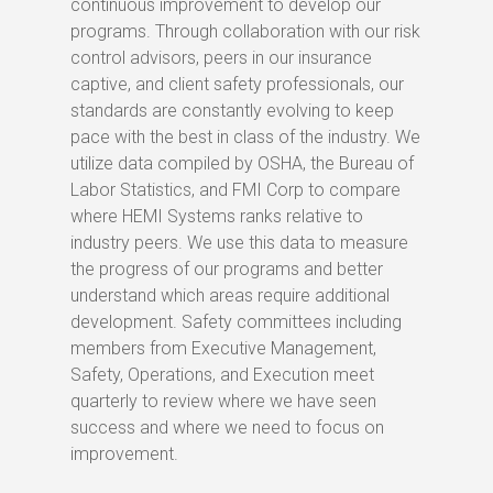
continuous improvement to develop our
programs. Through collaboration with our risk
control advisors, peers in our insurance
captive, and client safety professionals, our
standards are constantly evolving to keep
pace with the best in class of the industry. We
utilize data compiled by OSHA, the Bureau of
Labor Statistics, and FMI Corp to compare
where HEMI Systems ranks relative to
industry peers. We use this data to measure
the progress of our programs and better
understand which areas require additional
development. Safety committees including
members from Executive Management,
Safety, Operations, and Execution meet
quarterly to review where we have seen
success and where we need to focus on
improvement.