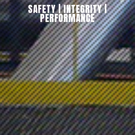
SAFETY
|
INTEGRITY
|
PERFORMANCE